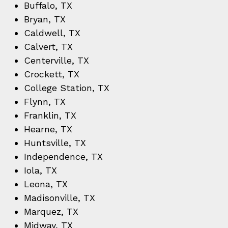
Buffalo, TX
Bryan, TX
Caldwell, TX
Calvert, TX
Centerville, TX
Crockett, TX
College Station, TX
Flynn, TX
Franklin, TX
Hearne, TX
Huntsville, TX
Independence, TX
Iola, TX
Leona, TX
Madisonville, TX
Marquez, TX
Midway, TX