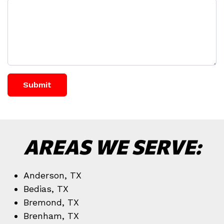
Submit
AREAS WE SERVE:
Anderson, TX
Bedias, TX
Bremond, TX
Brenham, TX