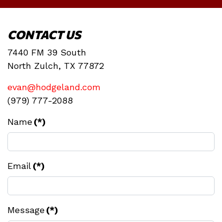
CONTACT US
7440 FM 39 South
North Zulch, TX 77872
evan@hodgeland.com
(979) 777-2088
Name
(*)
Email
(*)
Message
(*)