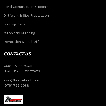
Pond Construction & Repair
Dirt Work & Site Preparation
Building Pads
">
Forestry Mulching
Demolition & Haul Off
CONTACT US
7440 FM 39 South
North Zulch, TX 77872
evan@hodgeland.com
(979) 777-2088