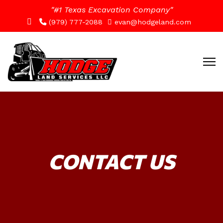
"#1 Texas Excavation Company"
(979) 777-2088
evan@hodgeland.com
CONTACT US