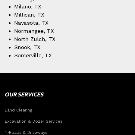
Milano, TX
Millican, TX
Navasota, TX
Normangee, TX
North Zulch, TX
Snook, TX
Somerville, TX
OUR SERVICES
Land Clearing
Excavation & Dozer Services
">
Roads & Driveways