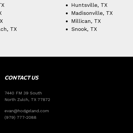
TX
Huntsville, TX
X
Madisonville, TX
TX
Millican, TX
lch, TX
Snook, TX
CONTACT US
7440 FM 39 South
North Zulch, TX 77872
evan@hodgeland.com
(979) 777-2088