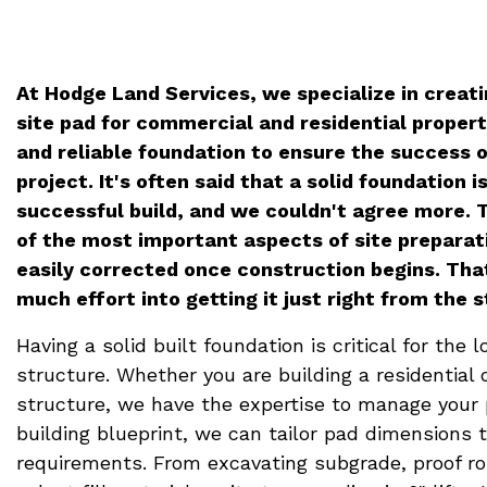
At Hodge Land Services, we specialize in creati
site pad for commercial and residential propert
and reliable foundation to ensure the success 
project. It's often said that a solid foundation i
successful build, and we couldn't agree more. T
of the most important aspects of site preparati
easily corrected once construction begins. Tha
much effort into getting it just right from the s
Having a solid built foundation is critical for the l
structure. Whether you are building a residential
structure, we have the expertise to manage your 
building blueprint, we can tailor pad dimensions 
requirements. From excavating subgrade, proof rol