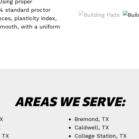
 Using proper
% standard proctor
es, plasticity index,
smooth, with a uniform
AREAS WE SERVE:
TX
Bremond, TX
X
Caldwell, TX
, TX
College Station, TX