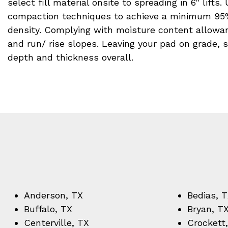
select fill material onsite to spreading in 6" lifts.
compaction techniques to achieve a minimum 95
density. Complying with moisture content allowanc
and run/ rise slopes. Leaving your pad on grade, 
depth and thickness overall.
Anderson, TX
Bedias, 
Buffalo, TX
Bryan, T
Centerville, TX
Crockett