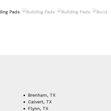
Brenham, TX
Calvert, TX
Flynn, TX