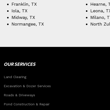
Franklin, TX
Hearne, 
Iola, TX
Leona, T
Midway, TX
Milano, 
Normangee, TX
North Zu
OUR SERVICES
Land Clearing
Excavation & Dozer Services
Roads & Driveways
Pond Construction & Repair