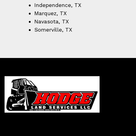
Independence, TX
Marquez, TX
Navasota, TX
Somerville, TX