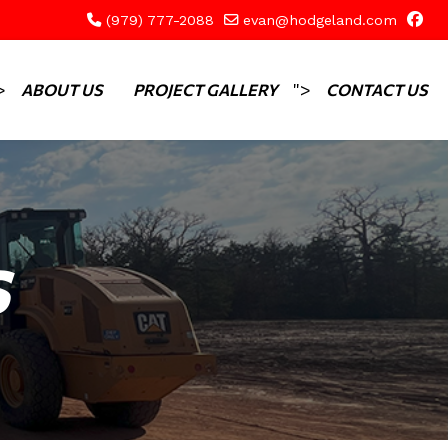
(979) 777-2088
evan@hodgeland.com
>
">
ABOUT US
PROJECT GALLERY
CONTACT US
S