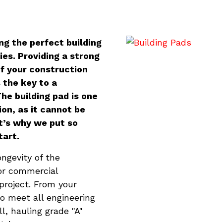
ng the perfect building
ies. Providing a strong
of your construction
s the key to a
he building pad is one
on, as it cannot be
t’s why we put so
tart.
ongevity of the
 or commercial
project. From your
to meet all engineering
l, hauling grade "A"