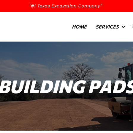
"#1 Texas Excavation Company"
"
HOME
SERVICES
BUILDING PAD